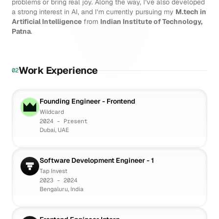
problems or bring real joy. Along the way, I’ve also developed
a strong interest in AI, and I’m currently pursuing my
M.tech in
Artificial Intelligence
from
Indian Institute of Technology,
Patna
.
Work Experience
02
Founding Engineer - Frontend
Wildcard
2024 - Present
Dubai, UAE
Software Development Engineer - 1
Tap Invest
2023 - 2024
Bengaluru, India