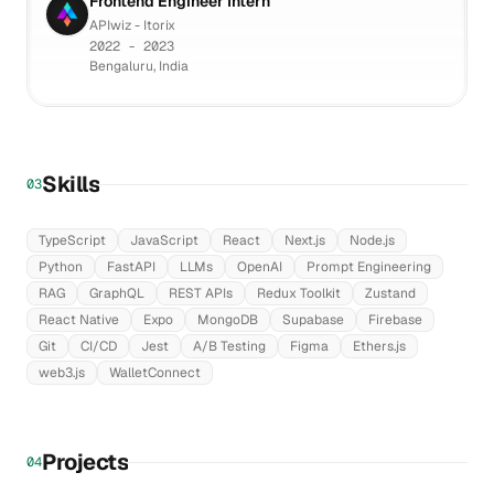
Frontend Engineer Intern
APIwiz - Itorix
2022 - 2023
Bengaluru, India
Skills
03
TypeScript
JavaScript
React
Next.js
Node.js
Python
FastAPI
LLMs
OpenAI
Prompt Engineering
RAG
GraphQL
REST APIs
Redux Toolkit
Zustand
React Native
Expo
MongoDB
Supabase
Firebase
Git
CI/CD
Jest
A/B Testing
Figma
Ethers.js
web3.js
WalletConnect
Projects
04