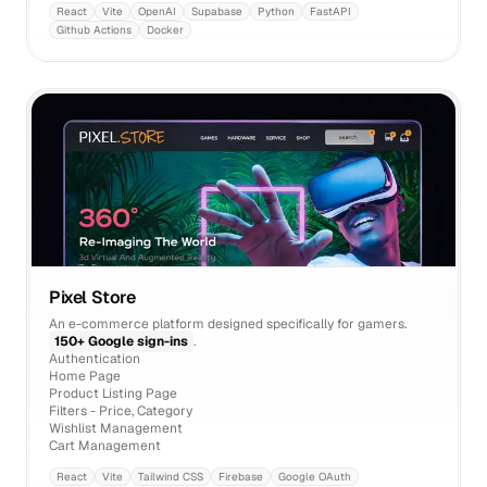
React
Vite
OpenAI
Supabase
Python
FastAPI
Github Actions
Docker
Pixel Store
An e-commerce platform designed specifically for gamers.
150+ Google sign-ins
.
Authentication
Home Page
Product Listing Page
Filters - Price, Category
Wishlist Management
Cart Management
React
Vite
Tailwind CSS
Firebase
Google OAuth