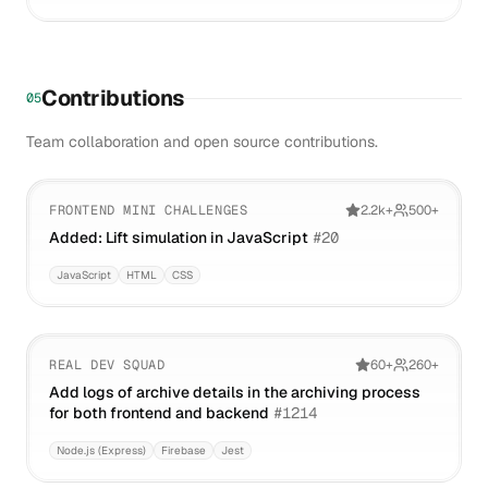
Contributions
05
Team collaboration and open source contributions.
FRONTEND MINI CHALLENGES
2.2k+
500+
Added: Lift simulation in JavaScript
#
20
JavaScript
HTML
CSS
REAL DEV SQUAD
60+
260+
Add logs of archive details in the archiving process
for both frontend and backend
#
1214
Node.js (Express)
Firebase
Jest