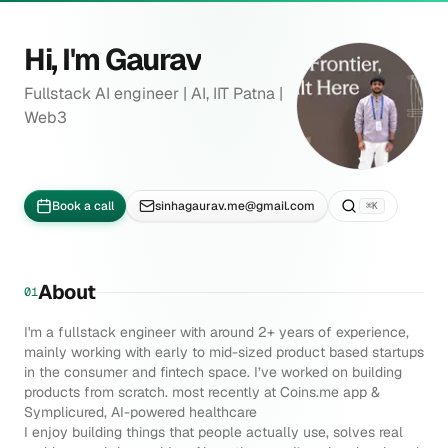
Skip to content
Hi, I'm
Gaurav
Fullstack AI engineer | AI, IIT Patna |
Web3
Book a call
sinhagaurav.me@gmail.com
⌘K
About
01
I'm a fullstack engineer with around 2+ years of experience,
mainly working with early to mid-sized product based startups
in the consumer and fintech space. I’ve worked on building
products from scratch. most recently at
Coins.me
app &
Symplicured
, AI-powered healthcare
I enjoy building things that people actually use, solves real