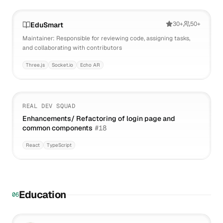
30+
50+
EduSmart
Maintainer: Responsible for reviewing code, assigning tasks,
and collaborating with contributors
Three.js
Socket.io
Echo AR
REAL DEV SQUAD
Enhancements/ Refactoring of login page and
common components
#
18
React
TypeScript
Education
06