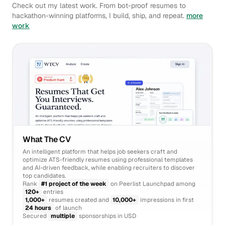
Check out my latest work. From bot-proof resumes to
hackathon-winning platforms, I build, ship, and repeat.
more
work
What The CV
An intelligent platform that helps job seekers craft and
optimize ATS-friendly resumes using professional templates
and AI-driven feedback, while enabling recruiters to discover
top candidates.
Rank
#1 project of the week
on Peerlist Launchpad among
120+
entries
1,000+
resumes created and
10,000+
impressions in first
24 hours
of launch
Secured
multiple
sponsorships in USD